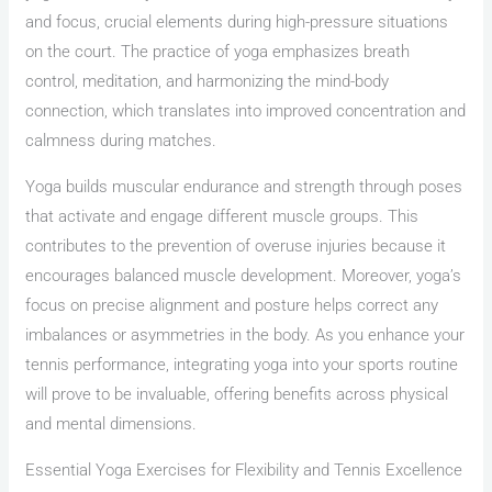
and focus, crucial elements during high-pressure situations
on the court. The practice of yoga emphasizes breath
control, meditation, and harmonizing the mind-body
connection, which translates into improved concentration and
calmness during matches.
Yoga builds muscular endurance and strength through poses
that activate and engage different muscle groups. This
contributes to the prevention of overuse injuries because it
encourages balanced muscle development. Moreover, yoga’s
focus on precise alignment and posture helps correct any
imbalances or asymmetries in the body. As you enhance your
tennis performance, integrating yoga into your sports routine
will prove to be invaluable, offering benefits across physical
and mental dimensions.
Essential Yoga Exercises for Flexibility and Tennis Excellence