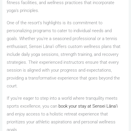
fitness facilities, and wellness practices that incorporate
yoga’s principles.
One of the resort’s highlights is its commitment to
personalizing programs to cater to individual needs and
goals. Whether you’re a seasoned professional or a tennis
enthusiast, Sensei Lānaʻi offers custom wellness plans that
include daily yoga sessions, strength training, and recovery
strategies. Their experienced instructors ensure that every
session is aligned with your progress and expectations,
providing a transformative experience that goes beyond the
court.
If you’re eager to step into a world where tranquility meets
sports excellence, you can
book your stay at Sensei Lānaʻi
and enjoy access to a holistic retreat experience that
prioritizes your athletic aspirations and personal wellness
goals.