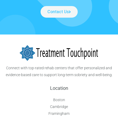
Contact Us
Connect with top-rated rehab centers that offer personalized and
evidence-based care to support long-term sobriety and well-being.
Location
Boston
Cambridge
Framingham