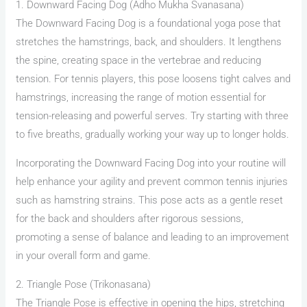
1. Downward Facing Dog (Adho Mukha Svanasana)
The Downward Facing Dog is a foundational yoga pose that
stretches the hamstrings, back, and shoulders. It lengthens
the spine, creating space in the vertebrae and reducing
tension. For tennis players, this pose loosens tight calves and
hamstrings, increasing the range of motion essential for
tension-releasing and powerful serves. Try starting with three
to five breaths, gradually working your way up to longer holds.
Incorporating the Downward Facing Dog into your routine will
help enhance your agility and prevent common tennis injuries
such as hamstring strains. This pose acts as a gentle reset
for the back and shoulders after rigorous sessions,
promoting a sense of balance and leading to an improvement
in your overall form and game.
2. Triangle Pose (Trikonasana)
The Triangle Pose is effective in opening the hips, stretching