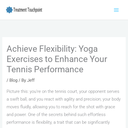
Skip
to
content
Achieve Flexibility: Yoga
Exercises to Enhance Your
Tennis Performance
/
Blog
/ By
Jeff
Picture this: you’re on the tennis court, your opponent serves
a swift ball, and you react with agility and precision; your body
moves fluidly, allowing you to reach for the shot with grace
and power. One of the secrets behind such effortless
performance is flexibility, a trait that can be significantly