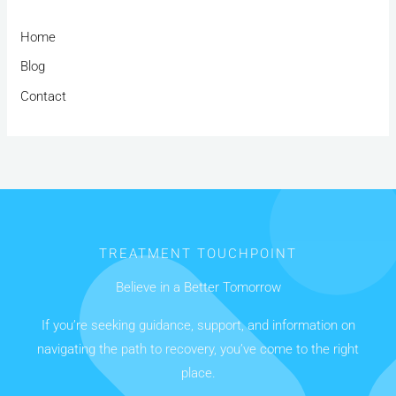
Home
Blog
Contact
TREATMENT TOUCHPOINT
Believe in a Better Tomorrow
If you’re seeking guidance, support, and information on
navigating the path to recovery, you’ve come to the right
place.