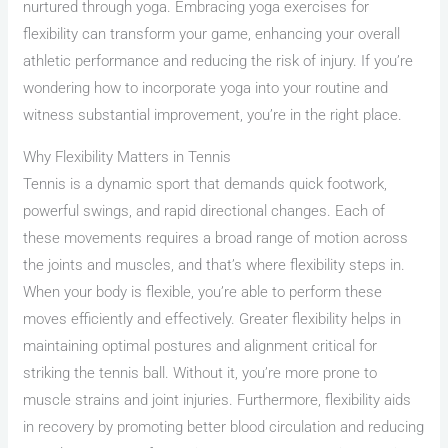
nurtured through yoga. Embracing yoga exercises for
flexibility can transform your game, enhancing your overall
athletic performance and reducing the risk of injury. If you’re
wondering how to incorporate yoga into your routine and
witness substantial improvement, you’re in the right place.
Why Flexibility Matters in Tennis
Tennis is a dynamic sport that demands quick footwork,
powerful swings, and rapid directional changes. Each of
these movements requires a broad range of motion across
the joints and muscles, and that’s where flexibility steps in.
When your body is flexible, you’re able to perform these
moves efficiently and effectively. Greater flexibility helps in
maintaining optimal postures and alignment critical for
striking the tennis ball. Without it, you’re more prone to
muscle strains and joint injuries. Furthermore, flexibility aids
in recovery by promoting better blood circulation and reducing