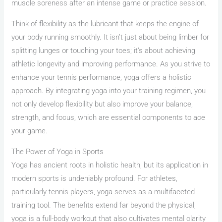
muscle soreness after an intense game or practice session.
Think of flexibility as the lubricant that keeps the engine of
your body running smoothly. It isn’t just about being limber for
splitting lunges or touching your toes; it’s about achieving
athletic longevity and improving performance. As you strive to
enhance your tennis performance, yoga offers a holistic
approach. By integrating yoga into your training regimen, you
not only develop flexibility but also improve your balance,
strength, and focus, which are essential components to ace
your game.
The Power of Yoga in Sports
Yoga has ancient roots in holistic health, but its application in
modern sports is undeniably profound. For athletes,
particularly tennis players, yoga serves as a multifaceted
training tool. The benefits extend far beyond the physical;
yoga is a full-body workout that also cultivates mental clarity