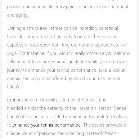
provides an accessible entry point to unlock higher potential
and agility.
Joining a structured retreat can be incredibly beneficial.
Consider programs that not only focus on the technical
aspects of your sport but integrate holistic approaches like
yoga. For instance, if you wish to really immerse yourself and
fully benefit from professional guidance while you’re on your
journey to enhance your tennis performance, take a look at
specialized programs offered by resorts such as Sensei
Lānaʻi.
Embarking on a Flexibility Journey at Sensei Lānaʻi
Nestled amidst the serenity of the Hawaiian islands, Sensei
Lānaʻi offers an unparalleled destination for athletes looking
to
enhance your tennis performance
. The resort provides a
unique blend of personalized coaching, state-of-the-art