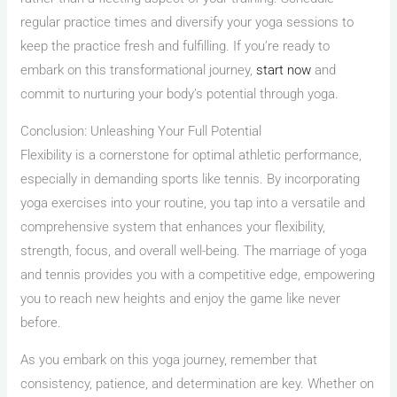
regular practice times and diversify your yoga sessions to
keep the practice fresh and fulfilling. If you’re ready to
embark on this transformational journey,
start now
and
commit to nurturing your body’s potential through yoga.
Conclusion: Unleashing Your Full Potential
Flexibility is a cornerstone for optimal athletic performance,
especially in demanding sports like tennis. By incorporating
yoga exercises into your routine, you tap into a versatile and
comprehensive system that enhances your flexibility,
strength, focus, and overall well-being. The marriage of yoga
and tennis provides you with a competitive edge, empowering
you to reach new heights and enjoy the game like never
before.
As you embark on this yoga journey, remember that
consistency, patience, and determination are key. Whether on