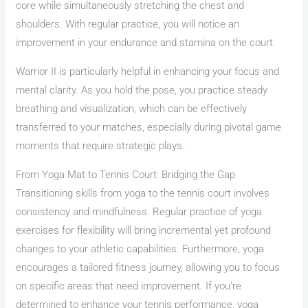
core while simultaneously stretching the chest and
shoulders. With regular practice, you will notice an
improvement in your endurance and stamina on the court.
Warrior II is particularly helpful in enhancing your focus and
mental clarity. As you hold the pose, you practice steady
breathing and visualization, which can be effectively
transferred to your matches, especially during pivotal game
moments that require strategic plays.
From Yoga Mat to Tennis Court: Bridging the Gap
Transitioning skills from yoga to the tennis court involves
consistency and mindfulness. Regular practice of yoga
exercises for flexibility will bring incremental yet profound
changes to your athletic capabilities. Furthermore, yoga
encourages a tailored fitness journey, allowing you to focus
on specific areas that need improvement. If you’re
determined to enhance your tennis performance, yoga