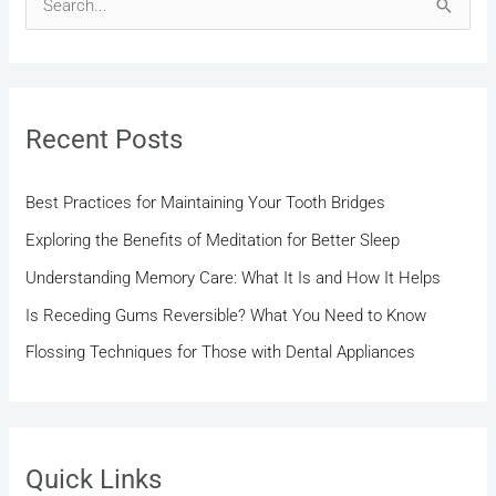
S
e
a
r
Recent Posts
c
h
Best Practices for Maintaining Your Tooth Bridges
f
Exploring the Benefits of Meditation for Better Sleep
o
r
Understanding Memory Care: What It Is and How It Helps
:
Is Receding Gums Reversible? What You Need to Know
Flossing Techniques for Those with Dental Appliances
Quick Links