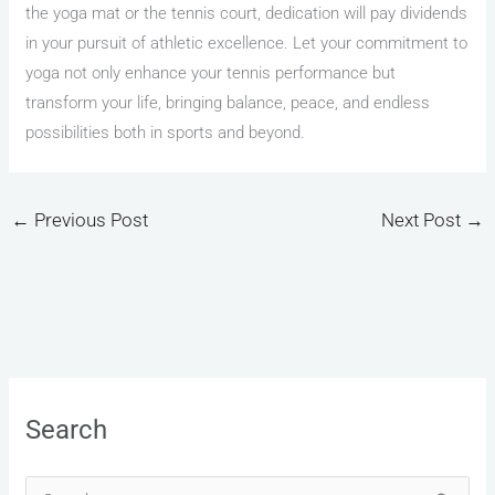
the yoga mat or the tennis court, dedication will pay dividends
in your pursuit of athletic excellence. Let your commitment to
yoga not only enhance your tennis performance but
transform your life, bringing balance, peace, and endless
possibilities both in sports and beyond.
←
Previous Post
Next Post
→
Search