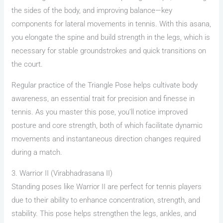
the sides of the body, and improving balance—key
components for lateral movements in tennis. With this asana,
you elongate the spine and build strength in the legs, which is
necessary for stable groundstrokes and quick transitions on
the court.
Regular practice of the Triangle Pose helps cultivate body
awareness, an essential trait for precision and finesse in
tennis. As you master this pose, you’ll notice improved
posture and core strength, both of which facilitate dynamic
movements and instantaneous direction changes required
during a match.
3. Warrior II (Virabhadrasana II)
Standing poses like Warrior II are perfect for tennis players
due to their ability to enhance concentration, strength, and
stability. This pose helps strengthen the legs, ankles, and