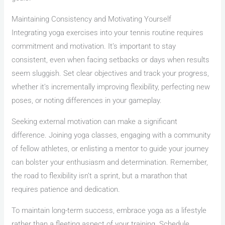
Maintaining Consistency and Motivating Yourself
Integrating yoga exercises into your tennis routine requires
commitment and motivation. It’s important to stay
consistent, even when facing setbacks or days when results
seem sluggish. Set clear objectives and track your progress,
whether it’s incrementally improving flexibility, perfecting new
poses, or noting differences in your gameplay.
Seeking external motivation can make a significant
difference. Joining yoga classes, engaging with a community
of fellow athletes, or enlisting a mentor to guide your journey
can bolster your enthusiasm and determination. Remember,
the road to flexibility isn’t a sprint, but a marathon that
requires patience and dedication.
To maintain long-term success, embrace yoga as a lifestyle
rather than a fleeting aspect of your training. Schedule