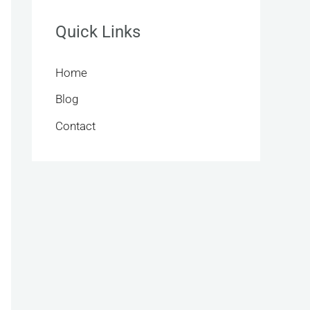
Quick Links
Home
Blog
Contact