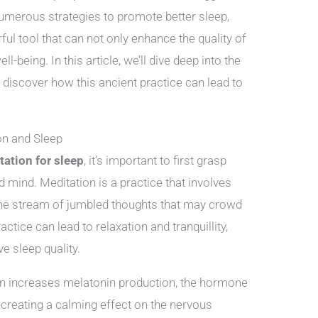
numerous strategies to promote better sleep,
l tool that can not only enhance the quality of
l-being. In this article, we’ll dive deep into the
 discover how this ancient practice can lead to
on and Sleep
tation for sleep
, it’s important to first grasp
 mind. Meditation is a practice that involves
the stream of jumbled thoughts that may crowd
ctice can lead to relaxation and tranquillity,
e sleep quality.
n increases melatonin production, the hormone
y creating a calming effect on the nervous