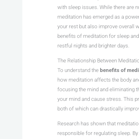
with sleep issues. While there are 
meditation has emerged as a powerfu
your rest but also improve overall wel
benefits of meditation for sleep and
restful nights and brighter days.
The Relationship Between Meditati
To understand the
benefits of medi
how meditation affects the body and
focusing the mind and eliminating 
your mind and cause stress. This pra
both of which can drastically improv
Research has shown that meditatio
responsible for regulating sleep. B