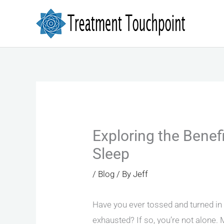
Skip
to
content
Exploring the Benefi
Sleep
/
Blog
/ By
Jeff
Have you ever tossed and turned in b
exhausted? If so, you’re not alone. 