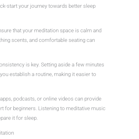
ck-start your journey towards better sleep
sure that your meditation space is calm and
othing scents, and comfortable seating can
onsistency is key. Setting aside a few minutes
ou establish a routine, making it easier to
apps, podcasts, or online videos can provide
rt for beginners. Listening to meditative music
pare it for sleep.
tation