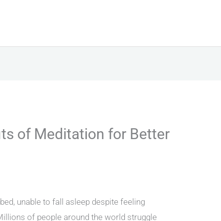
ts of Meditation for Better
ed, unable to fall asleep despite feeling
Millions of people around the world struggle