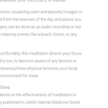
 whenever your mind starts to wander.
volves visualizing calm and peaceful images or
ind from the stresses of the day and places you
gery can be done as an audio recording or led
 relaxing scenes like a beach, forest, or any
comfortably, this meditation directs your focus
d to toe, to become aware of any tension or
eleasing these physical tensions, your body
 environment for sleep.
 Sleep
idence on the effectiveness of meditation in
udy published in JAMA Internal Medicine found