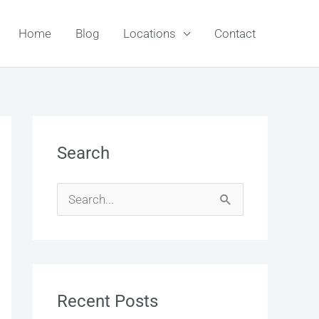
Home
Blog
Locations
Contact
Search
S
e
a
r
Recent Posts
c