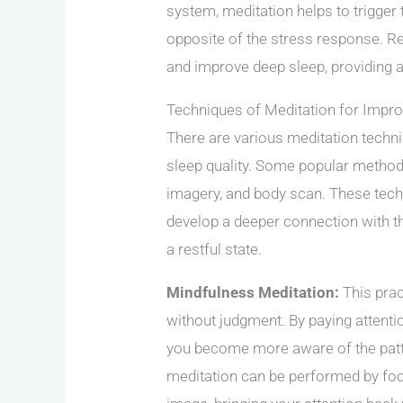
system, meditation helps to trigger 
opposite of the stress response. R
and improve deep sleep, providing a
Techniques of Meditation for Impr
There are various meditation techni
sleep quality. Some popular method
imagery, and body scan. These tech
develop a deeper connection with th
a restful state.
Mindfulness Meditation:
This prac
without judgment. By paying attentio
you become more aware of the patte
meditation can be performed by foc