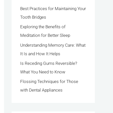
h
Best Practices for Maintaining Your
f
Tooth Bridges
o
Exploring the Benefits of
r
Meditation for Better Sleep
:
Understanding Memory Care: What
It Is and How It Helps
Is Receding Gums Reversible?
What You Need to Know
Flossing Techniques for Those
with Dental Appliances