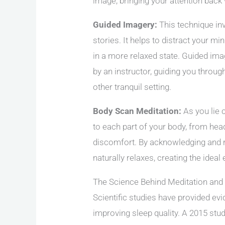
image, bringing your attention back
Guided Imagery:
This technique in
stories. It helps to distract your m
in a more relaxed state. Guided ima
by an instructor, guiding you through
other tranquil setting.
Body Scan Meditation:
As you lie 
to each part of your body, from hea
discomfort. By acknowledging and r
naturally relaxes, creating the ideal
The Science Behind Meditation and
Scientific studies have provided ev
improving sleep quality. A 2015 st