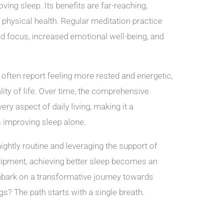
ving sleep. Its benefits are far-reaching,
 physical health. Regular meditation practice
d focus, increased emotional well-being, and
often report feeling more rested and energetic,
lity of life. Over time, the comprehensive
ry aspect of daily living, making it a
s improving sleep alone.
nightly routine and leveraging the support of
ipment, achieving better sleep becomes an
embark on a transformative journey towards
s? The path starts with a single breath.