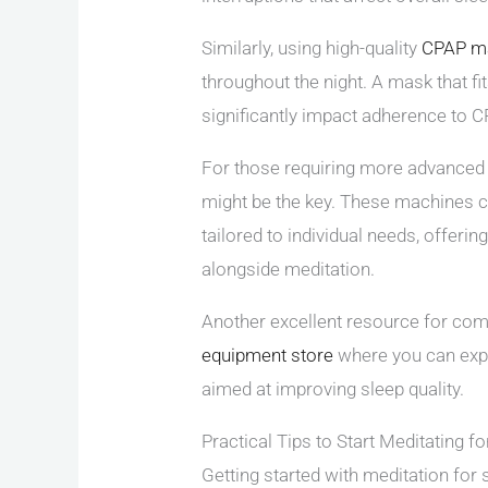
Similarly, using high-quality
CPAP m
throughout the night. A mask that f
significantly impact adherence to C
For those requiring more advanced s
might be the key. These machines c
tailored to individual needs, offeri
alongside meditation.
Another excellent resource for comp
equipment store
where you can expl
aimed at improving sleep quality.
Practical Tips to Start Meditating fo
Getting started with meditation for 