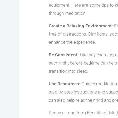
equipment. Here are some tips to ki
through meditation:
Create a Relaxing Environment:
En
free of distractions. Dim lights, so
enhance the experience.
Be Consistent:
Like any exercise, c
each night before bedtime can help y
transition into sleep.
Use Resources:
Guided meditation 
step-by-step instructions and suppo
can also help relax the mind and pre
Reaping Long-term Benefits of Medi