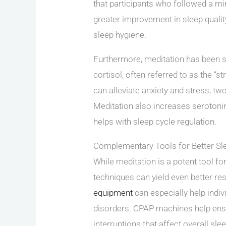
that participants who followed a m
greater improvement in sleep quali
sleep hygiene.
Furthermore, meditation has been s
cortisol, often referred to as the “s
can alleviate anxiety and stress, tw
Meditation also increases serotoni
helps with sleep cycle regulation.
Complementary Tools for Better Sl
While meditation is a potent tool fo
techniques can yield even better res
equipment
can especially help indiv
disorders. CPAP machines help ensu
interruptions that affect overall slee