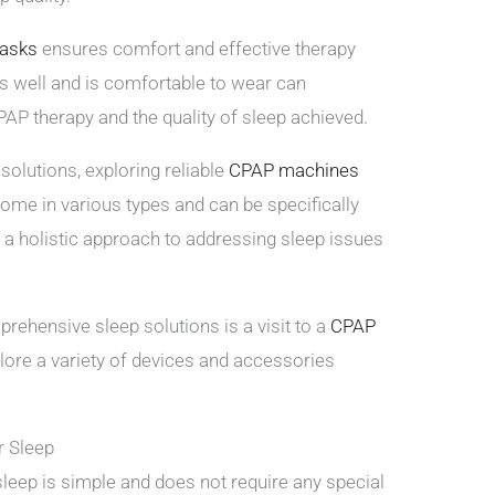
asks
ensures comfort and effective therapy
its well and is comfortable to wear can
PAP therapy and the quality of sleep achieved.
olutions, exploring reliable
CPAP machines
ome in various types and can be specifically
ng a holistic approach to addressing sleep issues
rehensive sleep solutions is a visit to a
CPAP
ore a variety of devices and accessories
r Sleep
sleep is simple and does not require any special