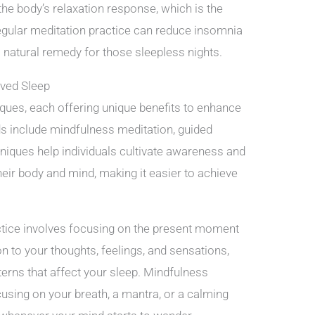
the body’s relaxation response, which is the
egular meditation practice can reduce insomnia
 natural remedy for those sleepless nights.
oved Sleep
ques, each offering unique benefits to enhance
s include mindfulness meditation, guided
niques help individuals cultivate awareness and
eir body and mind, making it easier to achieve
tice involves focusing on the present moment
n to your thoughts, feelings, and sensations,
rns that affect your sleep. Mindfulness
using on your breath, a mantra, or a calming