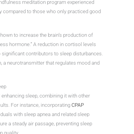
indfulness meditation program experienced
ty compared to those who only practiced good
hown to increase the brain’s production of
tress hormone.” A reduction in cortisol levels
o significant contributors to sleep disturbances.
n, a neurotransmitter that regulates mood and
eep
r enhancing sleep, combining it with other
ults. For instance, incorporating
CPAP
iduals with sleep apnea and related sleep
re a steady air passage, preventing sleep
p quality.