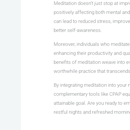
Meditation doesn’t just stop at impro
positively affecting both mental and
can lead to reduced stress, improve
better self-awareness.
Moreover, individuals who meditate 
enhancing their productivity and qua
benefits of meditation weave into eve
worthwhile practice that transcend
By integrating meditation into your 
complementary tools like CPAP equ
attainable goal. Are you ready to 
restful nights and refreshed morning