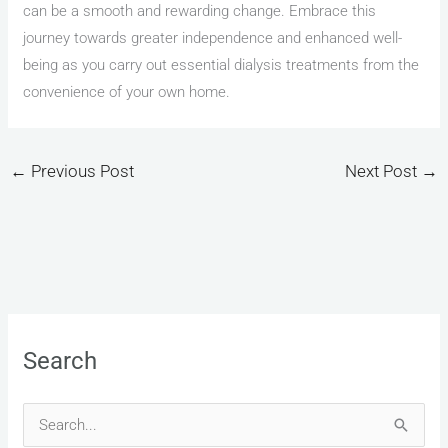
can be a smooth and rewarding change. Embrace this
journey towards greater independence and enhanced well-
being as you carry out essential dialysis treatments from the
convenience of your own home.
←
Previous Post
Next Post
→
Search
S