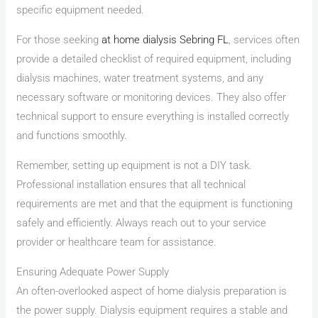
specific equipment needed.
For those seeking
at home dialysis Sebring FL
, services often
provide a detailed checklist of required equipment, including
dialysis machines, water treatment systems, and any
necessary software or monitoring devices. They also offer
technical support to ensure everything is installed correctly
and functions smoothly.
Remember, setting up equipment is not a DIY task.
Professional installation ensures that all technical
requirements are met and that the equipment is functioning
safely and efficiently. Always reach out to your service
provider or healthcare team for assistance.
Ensuring Adequate Power Supply
An often-overlooked aspect of home dialysis preparation is
the power supply. Dialysis equipment requires a stable and