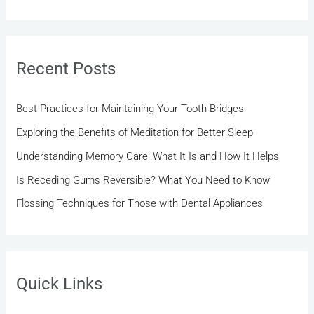
e
a
r
Recent Posts
c
h
Best Practices for Maintaining Your Tooth Bridges
f
Exploring the Benefits of Meditation for Better Sleep
o
r
Understanding Memory Care: What It Is and How It Helps
:
Is Receding Gums Reversible? What You Need to Know
Flossing Techniques for Those with Dental Appliances
Quick Links