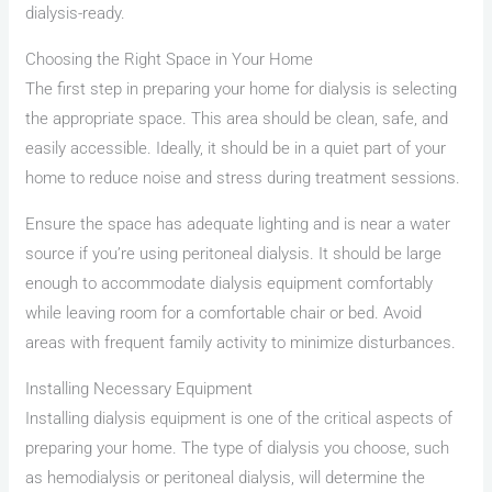
dialysis-ready.
Choosing the Right Space in Your Home
The first step in preparing your home for dialysis is selecting
the appropriate space. This area should be clean, safe, and
easily accessible. Ideally, it should be in a quiet part of your
home to reduce noise and stress during treatment sessions.
Ensure the space has adequate lighting and is near a water
source if you’re using peritoneal dialysis. It should be large
enough to accommodate dialysis equipment comfortably
while leaving room for a comfortable chair or bed. Avoid
areas with frequent family activity to minimize disturbances.
Installing Necessary Equipment
Installing dialysis equipment is one of the critical aspects of
preparing your home. The type of dialysis you choose, such
as hemodialysis or peritoneal dialysis, will determine the