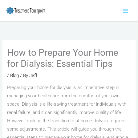
Skip
to
content
How to Prepare Your Home
for Dialysis: Essential Tips
/
Blog
/ By
Jeff
Preparing your home for dialysis is an imperative step in
managing your healthcare from the comfort of your own
space. Dialysis is a life-saving treatment for individuals with
renal failure, and it can significantly improve quality of life.
However, making the transition to at-home dialysis requires
some adjustments. This article will guide you through the
essential steps to prepare your home for dialysis, ensuring a