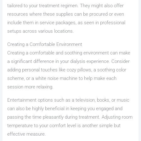
tailored to your treatment regimen. They might also offer
resources where these supplies can be procured or even
include them in service packages, as seen in professional
setups across various locations.
Creating a Comfortable Environment
Creating a comfortable and soothing environment can make
a significant difference in your dialysis experience. Consider
adding personal touches like cozy pillows, a soothing color
scheme, or a white noise machine to help make each
session more relaxing.
Entertainment options such as a television, books, or music
can also be highly beneficial in keeping you engaged and
passing the time pleasantly during treatment. Adjusting room
temperature to your comfort level is another simple but
effective measure.