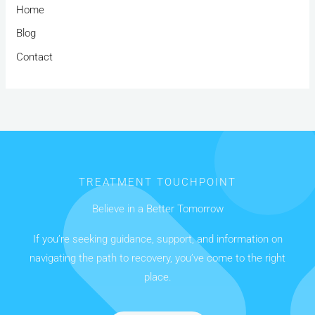
Home
Blog
Contact
TREATMENT TOUCHPOINT
Believe in a Better Tomorrow
If you’re seeking guidance, support, and information on
navigating the path to recovery, you’ve come to the right
place.