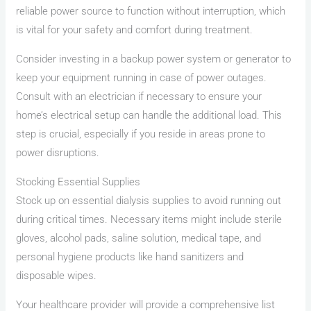
reliable power source to function without interruption, which
is vital for your safety and comfort during treatment.
Consider investing in a backup power system or generator to
keep your equipment running in case of power outages.
Consult with an electrician if necessary to ensure your
home’s electrical setup can handle the additional load. This
step is crucial, especially if you reside in areas prone to
power disruptions.
Stocking Essential Supplies
Stock up on essential dialysis supplies to avoid running out
during critical times. Necessary items might include sterile
gloves, alcohol pads, saline solution, medical tape, and
personal hygiene products like hand sanitizers and
disposable wipes.
Your healthcare provider will provide a comprehensive list