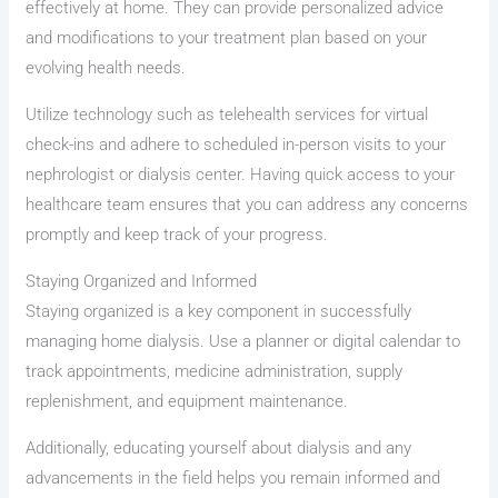
effectively at home. They can provide personalized advice
and modifications to your treatment plan based on your
evolving health needs.
Utilize technology such as telehealth services for virtual
check-ins and adhere to scheduled in-person visits to your
nephrologist or dialysis center. Having quick access to your
healthcare team ensures that you can address any concerns
promptly and keep track of your progress.
Staying Organized and Informed
Staying organized is a key component in successfully
managing home dialysis. Use a planner or digital calendar to
track appointments, medicine administration, supply
replenishment, and equipment maintenance.
Additionally, educating yourself about dialysis and any
advancements in the field helps you remain informed and