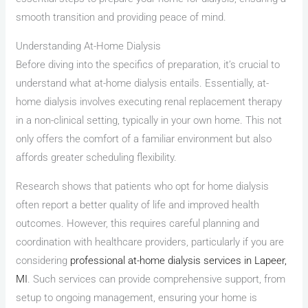
smooth transition and providing peace of mind.
Understanding At-Home Dialysis
Before diving into the specifics of preparation, it’s crucial to
understand what at-home dialysis entails. Essentially, at-
home dialysis involves executing renal replacement therapy
in a non-clinical setting, typically in your own home. This not
only offers the comfort of a familiar environment but also
affords greater scheduling flexibility.
Research shows that patients who opt for home dialysis
often report a better quality of life and improved health
outcomes. However, this requires careful planning and
coordination with healthcare providers, particularly if you are
considering
professional at-home dialysis services in Lapeer,
MI
. Such services can provide comprehensive support, from
setup to ongoing management, ensuring your home is