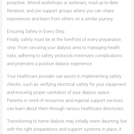
proactive. Attend workshops or webinars, read up-to-date
literature, and join support groups where you can share
experiences and learn from others on a similar journey.
Ensuring Safety in Every Step
Finally, safety must be at the forefront of every preparation
step. From securing your dialysis area to managing health
risks, adhering to safety protocols minimizes complications
and promotes a positive dialysis experience.
Your healthcare provider can assist in implementing safety
checks, such as verifying electrical safety for your equipment
and ensuring proper sanitation of your dialysis space.
Patients in need of resources and regional support services
can learn about them through various healthcare directories.
Transitioning to home dialysis may initially seem daunting, but
with the right preparations and support systems in place, it