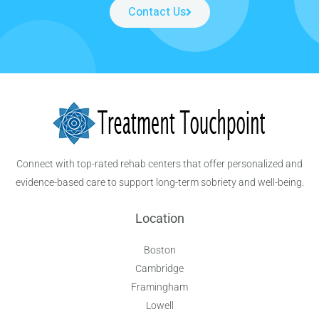
Contact Us
Connect with top-rated rehab centers that offer personalized and
evidence-based care to support long-term sobriety and well-being.
Location
Boston
Cambridge
Framingham
Lowell