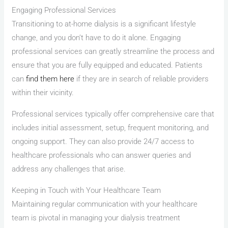
Engaging Professional Services
Transitioning to at-home dialysis is a significant lifestyle
change, and you don’t have to do it alone. Engaging
professional services can greatly streamline the process and
ensure that you are fully equipped and educated. Patients
can
find them here
if they are in search of reliable providers
within their vicinity.
Professional services typically offer comprehensive care that
includes initial assessment, setup, frequent monitoring, and
ongoing support. They can also provide 24/7 access to
healthcare professionals who can answer queries and
address any challenges that arise.
Keeping in Touch with Your Healthcare Team
Maintaining regular communication with your healthcare
team is pivotal in managing your dialysis treatment